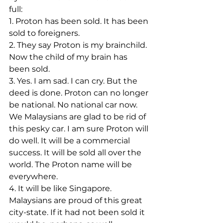
full:
1. Proton has been sold. It has been 
sold to foreigners.
2. They say Proton is my brainchild. 
Now the child of my brain has 
been sold.
3. Yes. I am sad. I can cry. But the 
deed is done. Proton can no longer 
be national. No national car now. 
We Malaysians are glad to be rid of 
this pesky car. I am sure Proton will 
do well. It will be a commercial 
success. It will be sold all over the 
world. The Proton name will be 
everywhere.
4. It will be like Singapore. 
Malaysians are proud of this great 
city-state. If it had not been sold it 