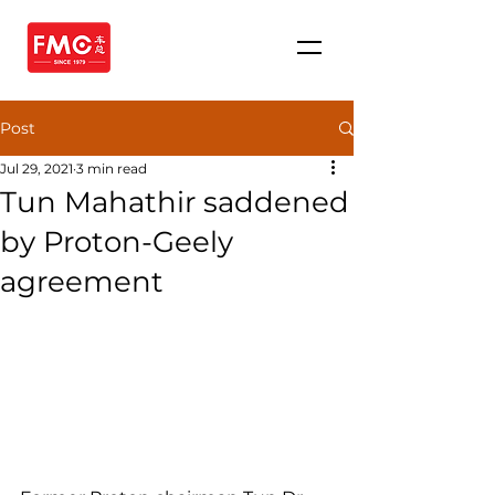
Post
Jul 29, 2021
3 min read
Tun Mahathir saddened
by Proton-Geely
agreement