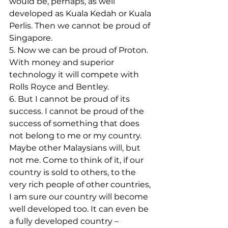
would be, perhaps, as well 
developed as Kuala Kedah or Kuala 
Perlis. Then we cannot be proud of 
Singapore.
5. Now we can be proud of Proton. 
With money and superior 
technology it will compete with 
Rolls Royce and Bentley.
6. But I cannot be proud of its 
success. I cannot be proud of the 
success of something that does 
not belong to me or my country. 
Maybe other Malaysians will, but 
not me. Come to think of it, if our 
country is sold to others, to the 
very rich people of other countries, 
I am sure our country will become 
well developed too. It can even be 
a fully developed country – 