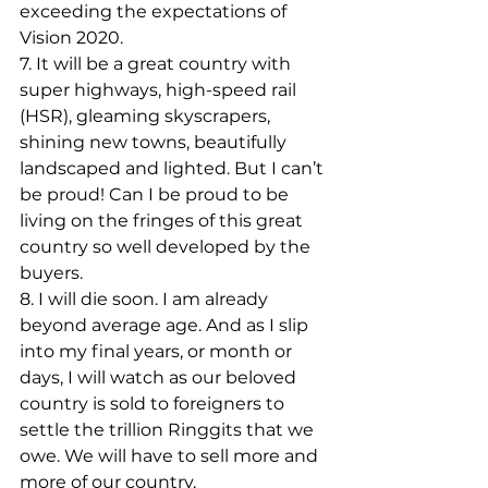
exceeding the expectations of 
Vision 2020.
7. It will be a great country with 
super highways, high-speed rail 
(HSR), gleaming skyscrapers, 
shining new towns, beautifully 
landscaped and lighted. But I can’t 
be proud! Can I be proud to be 
living on the fringes of this great 
country so well developed by the 
buyers.
8. I will die soon. I am already 
beyond average age. And as I slip 
into my final years, or month or 
days, I will watch as our beloved 
country is sold to foreigners to 
settle the trillion Ringgits that we 
owe. We will have to sell more and 
more of our country.