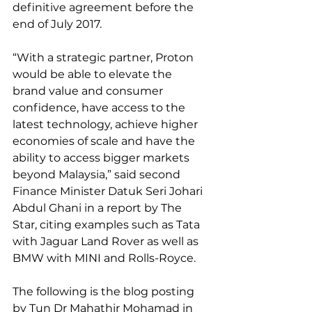
definitive agreement before the 
end of July 2017.
“With a strategic partner, Proton 
would be able to elevate the 
brand value and consumer 
confidence, have access to the 
latest technology, achieve higher 
economies of scale and have the 
ability to access bigger markets 
beyond Malaysia,” said second 
Finance Minister Datuk Seri Johari 
Abdul Ghani in a report by The 
Star, citing examples such as Tata 
with Jaguar Land Rover as well as 
BMW with MINI and Rolls-Royce.
The following is the blog posting 
by Tun Dr Mahathir Mohamad in 