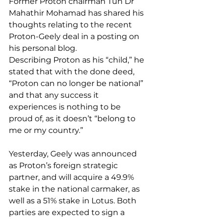
Former Proton chairman Tun Dr 
Mahathir Mohamad has shared his 
thoughts relating to the recent 
Proton-Geely deal in a posting on 
his personal blog.
Describing Proton as his “child,” he 
stated that with the done deed, 
“Proton can no longer be national” 
and that any success it 
experiences is nothing to be 
proud of, as it doesn’t “belong to 
me or my country.”
Yesterday, Geely was announced 
as Proton’s foreign strategic 
partner, and will acquire a 49.9% 
stake in the national carmaker, as 
well as a 51% stake in Lotus. Both 
parties are expected to sign a 