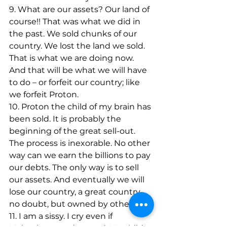
9. What are our assets? Our land of 
course!! That was what we did in 
the past. We sold chunks of our 
country. We lost the land we sold. 
That is what we are doing now. 
And that will be what we will have 
to do – or forfeit our country; like 
we forfeit Proton.
10. Proton the child of my brain has 
been sold. It is probably the 
beginning of the great sell-out. 
The process is inexorable. No other 
way can we earn the billions to pay 
our debts. The only way is to sell 
our assets. And eventually we will 
lose our country, a great country 
no doubt, but owned by others.
11. I am a sissy. I cry even if 