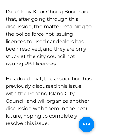
Dato' Tony Khor Chong Boon said 
that, after going through this 
discussion, the matter retaining to 
the police force not issuing 
licences to used car dealers has 
been resolved, and they are only 
stuck at the city council not 
issuing PBT licences.
He added that, the association has 
previously discussed this issue 
with the Penang Island City 
Council, and will organize another 
discussion with them in the near 
future, hoping to completely 
resolve this issue.
source: 