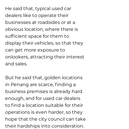
He said that, typical used car 
dealers like to operate their 
businesses at roadsides or at a 
obvious location, where there is 
sufficient space for them to 
display their vehicles, so that they 
can get more exposure to 
onlookers, attracting their interest 
and sales.
But he said that, golden locations 
in Penang are scarce, finding a 
business premises is already hard 
enough, and for used car dealers 
to find a location suitable for their 
operations is even harder, so they 
hope that the city council can take 
their hardships into consideration.