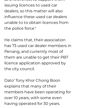
issuing licences to used car 
dealers, so this matter will also 
influence these used car dealers 
unable to to obtain licences from 
the police force."
He claims that, their association 
has 73 used car dealer members in 
Penang, and currently most of 
them are unable to get their PBT 
licence application approved by 
the city council.
Dato' Tony Khor Chong Boon 
explains that many of their 
members have been operating for 
over 10 years, with some even 
having operated for 30 years.