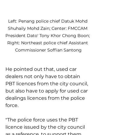
Left: Penang police chief Datuk Mohd 
Shuhaily Mohd Zain; Center: FMCCAM 
President Dato' Tony Khor Chong Boon; 
Right: Northeast police chief Assistant 
Commissioner Soffian Santong
He pointed out that, used car 
dealers not only have to obtain 
PBT licences from the city council, 
but also have to apply for used car 
dealings licences from the police 
force.
"The police force uses the PBT 
licence issued by the city council 
as a reference, to support them 