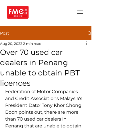
Post
Aug 20, 2022
2 min read
Over 70 used car
dealers in Penang
unable to obtain PBT
licences
Federation of Motor Companies 
and Credit Associations Malaysia's 
President Dato' Tony Khor Chong 
Boon points out, there are more 
than 70 used car dealers in 
Penang that are unable to obtain 