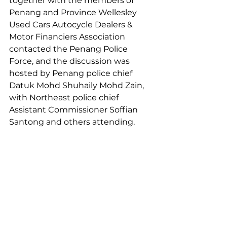
together with the members of 
Penang and Province Wellesley 
Used Cars Autocycle Dealers & 
Motor Financiers Association 
contacted the Penang Police 
Force, and the discussion was 
hosted by Penang police chief 
Datuk Mohd Shuhaily Mohd Zain, 
with Northeast police chief 
Assistant Commissioner Soffian 
Santong and others attending.