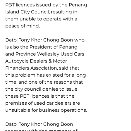
PBT licences issued by the Penang 
Island City Council, resulting in 
them unable to operate with a 
peace of mind.
Dato' Tony Khor Chong Boon who 
is also the President of Penang 
and Province Wellesley Used Cars 
Autocycle Dealers & Motor 
Financiers Association, said that 
this problem has existed for a long 
time, and one of the reasons that 
the city council denies to issue 
these PBT licences is that the 
premises of used car dealers are 
unsuitable for business operations.
Dato' Tony Khor Chong Boon 