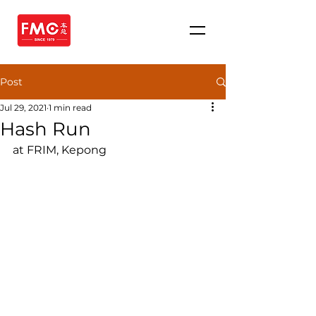
Post
Jul 29, 2021
1 min read
Hash Run
at FRIM, Kepong