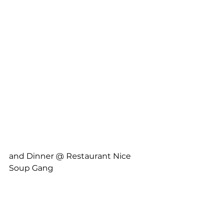
and Dinner @ Restaurant Nice 
Soup Gang